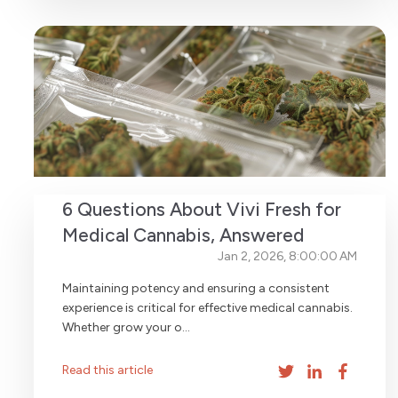
6 Questions About Vivi Fresh for
Medical Cannabis, Answered
Jan 2, 2026, 8:00:00 AM
Maintaining potency and ensuring a consistent
experience is critical for effective medical cannabis.
Whether grow your o...
Read this article