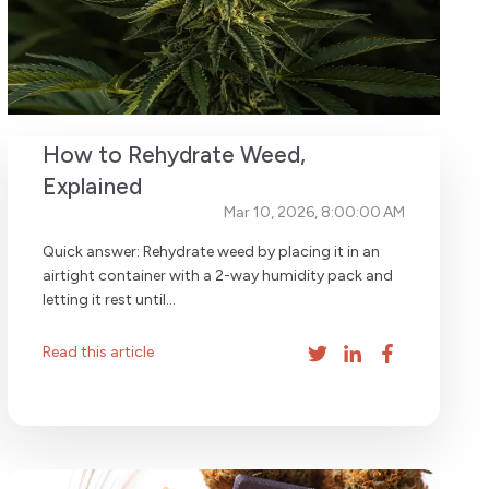
How to Rehydrate Weed,
Explained
Mar 10, 2026, 8:00:00 AM
Quick answer: Rehydrate weed by placing it in an
airtight container with a 2-way humidity pack and
letting it rest until...
Read this article