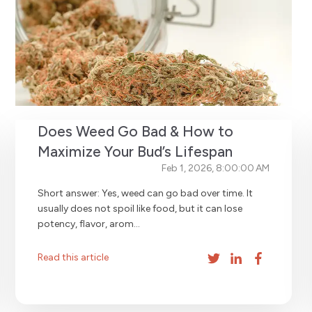
Does Weed Go Bad & How to
Maximize Your Bud’s Lifespan
Feb 1, 2026, 8:00:00 AM
Short answer: Yes, weed can go bad over time. It
usually does not spoil like food, but it can lose
potency, flavor, arom...
Read this article