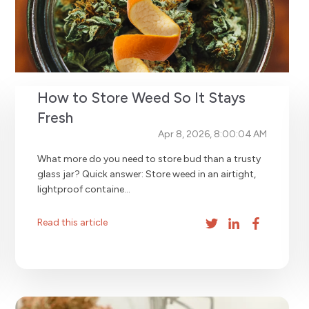
How to Store Weed So It Stays
Fresh
Apr 8, 2026, 8:00:04 AM
What more do you need to store bud than a trusty
glass jar? Quick answer: Store weed in an airtight,
lightproof containe...
Read this article