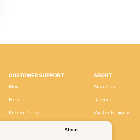
CUSTOMER SUPPORT
ABOUT
Blog
About Us
Help
Careers
Return Policy
Vivi for Business
Promotions
About