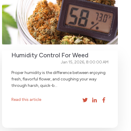
Humidity Control For Weed
Jan 15, 2026, 8:00:00 AM
Proper humidity is the difference between enjoying
fresh, flavorful flower, and coughing your way
through harsh, quick-b...
Read this article