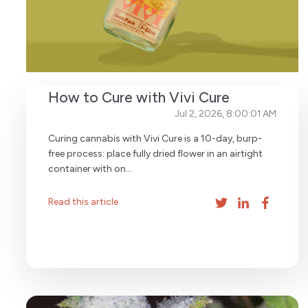
How to Cure with Vivi Cure
Jul 2, 2026, 8:00:01 AM
Curing cannabis with Vivi Cure is a 10-day, burp-
free process: place fully dried flower in an airtight
container with on...
Read this article