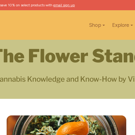
 save 10% on select products with
email sign up
Shop
Explore
he Flower Sta
annabis Knowledge and Know-How by Vi