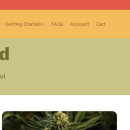
Getting Started
FAQs
Account
Cart
nd
vi