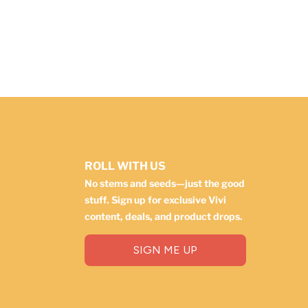
ROLL WITH US
No stems and seeds—just the good
stuff. Sign up for exclusive Vivi
content, deals, and product drops.
SIGN ME UP