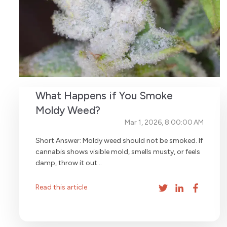
What Happens if You Smoke
Moldy Weed?
Mar 1, 2026, 8:00:00 AM
Short Answer: Moldy weed should not be smoked. If
cannabis shows visible mold, smells musty, or feels
damp, throw it out...
Read this article