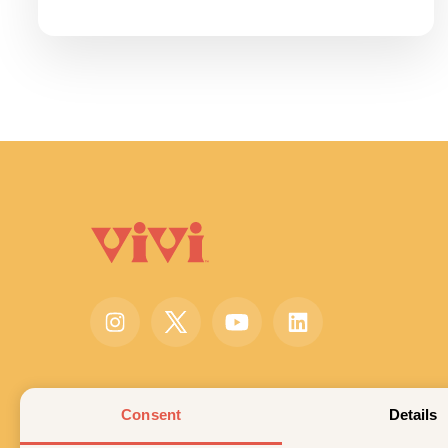
Consent
Details