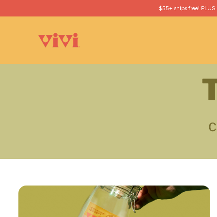
$55+ ships free! PLUS
T
C