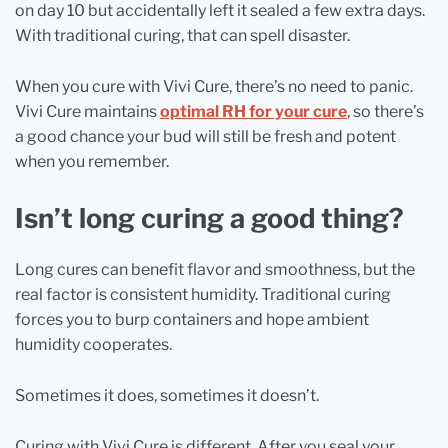
on day 10 but accidentally left it sealed a few extra days.
With traditional curing, that can spell disaster.
When you cure with Vivi Cure, there’s no need to panic.
Vivi Cure maintains
optimal RH for your cure
, so there’s
a good chance your bud will still be fresh and potent
when you remember.
Isn’t long curing a good thing?
Long cures can benefit flavor and smoothness, but the
real factor is consistent humidity. Traditional curing
forces you to burp containers and hope ambient
humidity cooperates.
Sometimes it does, sometimes it doesn’t.
Curing with Vivi Cure is different. After you seal your