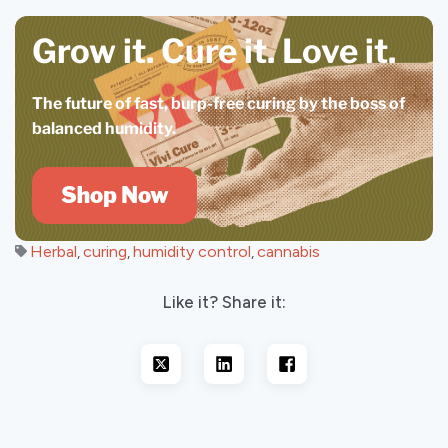
Grow it. Cure it.
Love it.
The future of fast, burp-free curing by the boss of
balanced humidity.
Herbal
curing
humidity control
cannabis
,
,
,
Like it? Share it: