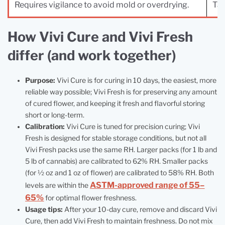
Requires vigilance to avoid mold or overdrying.
Tak
How Vivi Cure and Vivi Fresh
differ (and work together)
Purpose:
Vivi Cure is for curing in 10 days, the easiest, more
reliable way possible; Vivi Fresh is for preserving any amount
of cured flower, and keeping it fresh and flavorful storing
short or long-term.
Calibration:
Vivi Cure is tuned for precision curing; Vivi
Fresh is designed for stable storage conditions, but not all
Vivi Fresh packs use the same RH. Larger packs (for 1 lb and
5 lb of cannabis) are calibrated to 62% RH. Smaller packs
(for ½ oz and 1 oz of flower) are calibrated to 58% RH. Both
ASTM-approved range of 55–
levels are within the
65%
for optimal flower freshness.
Usage tips:
After your 10‑day cure, remove and discard Vivi
Cure, then add Vivi Fresh to maintain freshness. Do not mix