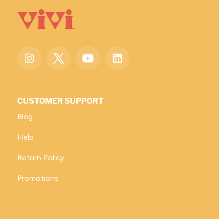
CUSTOMER SUPPORT
Blog
Help
Return Policy
Promotions