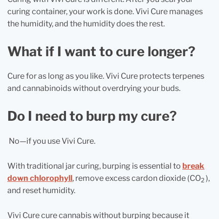
curing container, your work is done. Vivi Cure manages
the humidity, and the humidity does the rest.
What if I want to cure longer?
Cure for as long as you like. Vivi Cure protects terpenes
and cannabinoids without overdrying your buds.
Do I need to burp my cure?
No—if you use Vivi Cure.
With traditional jar curing, burping is essential to
break
down chlorophyll
, remove excess cardon dioxide (CO
),
2
and reset humidity.
Vivi Cure cure cannabis without burping because it