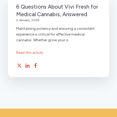
6 Questions About Vivi Fresh for
Medical Cannabis, Answered
2 January, 2026
Maintaining potency and ensuring a consistent
experience is critical for effective medical
cannabis. Whether grow your o...
Read this article