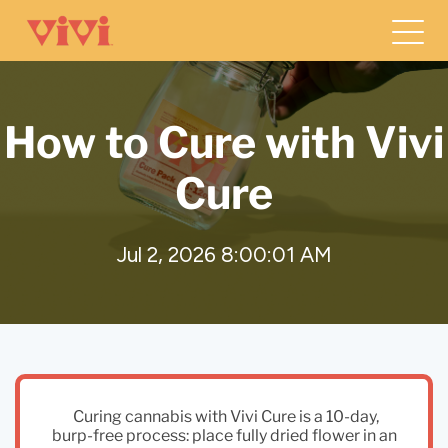
How to Cure with Vivi
Cure
Jul 2, 2026 8:00:01 AM
Curing cannabis with Vivi Cure is a 10-day,
burp-free process: place fully dried flower in an