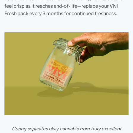
feel crisp as it reaches end‑of‑life—replace your Vivi
Fresh pack every 3 months for continued freshness.
Curing separates okay cannabis from truly excellent