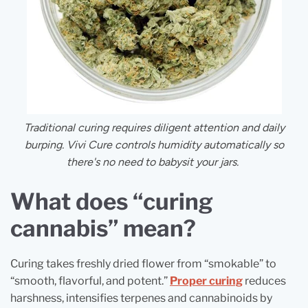
Traditional curing requires diligent attention and daily
burping.
Vivi Cure controls humidity automatically so
there's no need to babysit your jars.
What does “curing
cannabis” mean?
Curing takes freshly dried flower from “smokable” to
“smooth, flavorful, and potent.”
Proper curing
reduces
harshness, intensifies terpenes and cannabinoids by