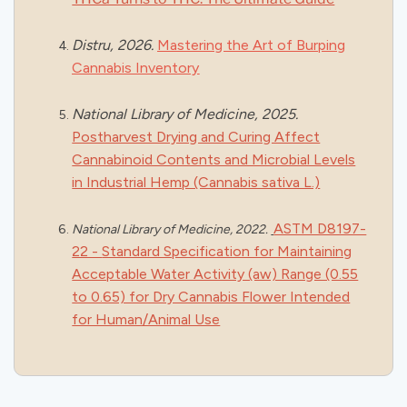
Distru, 2026.
Mastering the Art of Burping
Cannabis Inventory
National Library of Medicine, 2025.
Postharvest Drying and Curing Affect
Cannabinoid Contents and Microbial Levels
in Industrial Hemp (Cannabis sativa L.)
ASTM D8197-
National Library of Medicine, 2022.
22 -
Standard Specification for Maintaining
Acceptable Water Activity (aw) Range (0.55
to 0.65) for Dry Cannabis Flower Intended
for Human/Animal Use