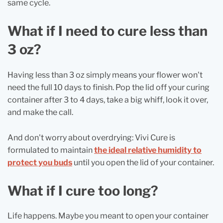
same cycle.
What if I need to cure less than
3 oz?
Having less than 3 oz simply means your flower won't
need the full 10 days to finish. Pop the lid off your curing
container after 3 to 4 days, take a big whiff, look it over,
and make the call.
And don't worry about overdrying: Vivi Cure is
formulated to maintain
the ideal relative humidity to
protect you buds
until you open the lid of your container.
What if I cure too long?
Life happens. Maybe you meant to open your container