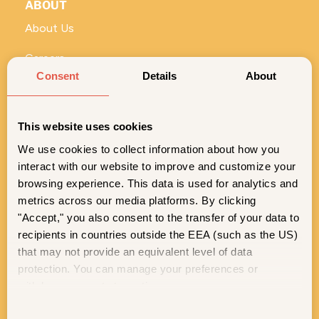
ABOUT
About Us
Careers
Consent
Details
About
Vivi for Business
ROLL WITH US
This website uses cookies
No stems and seeds—just the good stuff. Sign up for
We use cookies to collect information about how you
exclusive Vivi content, deals, and product drops.
interact with our website to improve and customize your
SIGN ME UP
browsing experience. This data is used for analytics and
metrics across our media platforms. By clicking
"Accept," you also consent to the transfer of your data to
© 2026 Vivi. All rights reserved.
recipients in countries outside the EEA (such as the US)
that may not provide an equivalent level of data
Legal Notice
Privacy Policy
Do Not Sell or Share My Personal Information
protection. You can manage your preferences or
Terms of Service
Accessibility Statement
Level Access
Cookie Policy
Patents
Safety Data Sheets
EU GPSR
withdraw consent at any time.
C