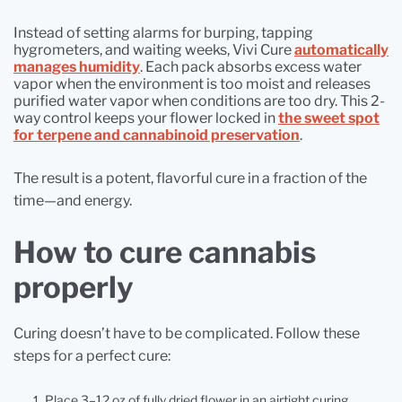
Instead of setting alarms for burping, tapping
hygrometers, and waiting weeks, Vivi Cure
automatically
manages humidity
. Each pack absorbs excess water
vapor when the environment is too moist and releases
purified water vapor when conditions are too dry. This 2-
way control keeps your flower locked in
the sweet spot
for terpene and cannabinoid preservation
.
The result is a potent, flavorful cure in a fraction of the
time—and energy.
How to cure cannabis
properly
Curing doesn’t have to be complicated. Follow these
steps for a perfect cure:
Place 3–12 oz of fully dried flower in an airtight curing