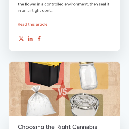
the flower in a controlled environment, then seal it
in an airtight cont...
Read this article
Choosing the Right Cannabis