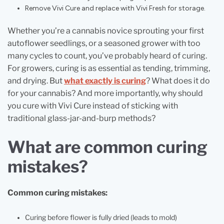
Remove Vivi Cure and replace with Vivi Fresh for storage.
Whether you’re a cannabis novice sprouting your first
autoflower seedlings, or a seasoned grower with too
many cycles to count, you’ve probably heard of curing.
For growers, curing is as essential as tending, trimming,
and drying. But
what exactly is curing
? What does it do
for your cannabis? And more importantly, why should
you cure with Vivi Cure instead of sticking with
traditional glass-jar-and-burp methods?
What are common curing
mistakes?
Common curing mistakes:
Curing before flower is fully dried (leads to mold)