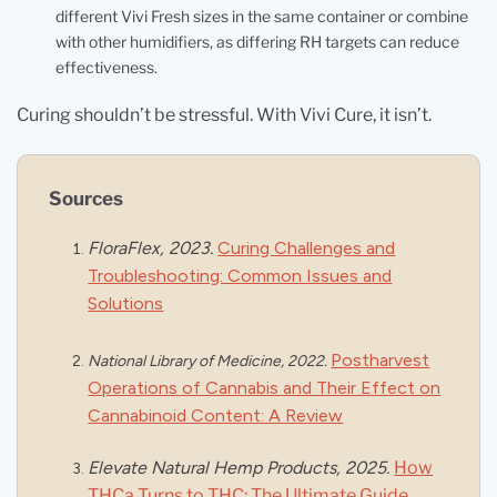
different Vivi Fresh sizes in the same container or combine
with other humidifiers, as differing RH targets can reduce
effectiveness.
Curing shouldn’t be stressful. With Vivi Cure, it isn’t.
Sources
FloraFlex, 2023
.
Curing Challenges and
Troubleshooting: Common Issues and
Solutions
Postharvest
National Library of Medicine, 2022.
Operations of Cannabis and Their Effect on
Cannabinoid Content: A Review
Elevate Natural Hemp Products, 2025.
How
THCa Turns to THC: The Ultimate Guide