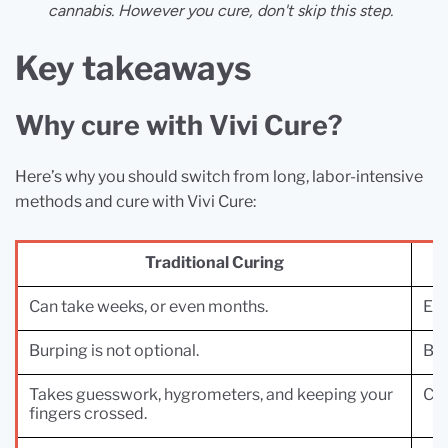
cannabis. However you cure, don't skip this step.
Key takeaways
Why cure with Vivi Cure?
Here’s why you should switch from long, labor-intensive
methods and cure with Vivi Cure:
Traditional Curing
Can take weeks, or even months.
Enj
Burping is not optional.
Bur
Takes guesswork, hygrometers, and keeping your
Con
fingers crossed.