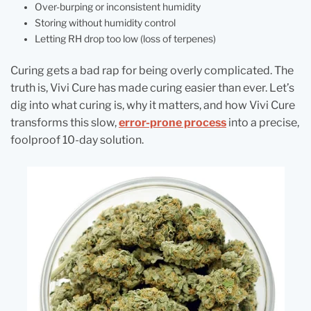
Over-burping or inconsistent humidity
Storing without humidity control
Letting RH drop too low (loss of terpenes)
Curing gets a bad rap for being overly complicated. The
truth is, Vivi Cure has made curing easier than ever. Let’s
dig into what curing is, why it matters, and how Vivi Cure
transforms this slow,
error-prone process
into a precise,
foolproof 10-day solution.