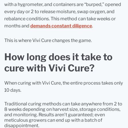
with a hygrometer, and containers are “burped,” opened
every day or 2 to release moisture, swap oxygen, and
rebalance conditions. This method can take weeks or
months and
demands constant diligence
.
This is where Vivi Cure changes the game.
How long does it take to
cure with Vivi Cure?
When curing with Vivi Cure, the entire process takes only
10 days.
Traditional curing methods can take anywhere from 2 to
8 weeks depending on harvest size, storage conditions,
and monitoring. Results aren’t guaranteed; even
meticulous growers can end up with a batch of
disappointment.