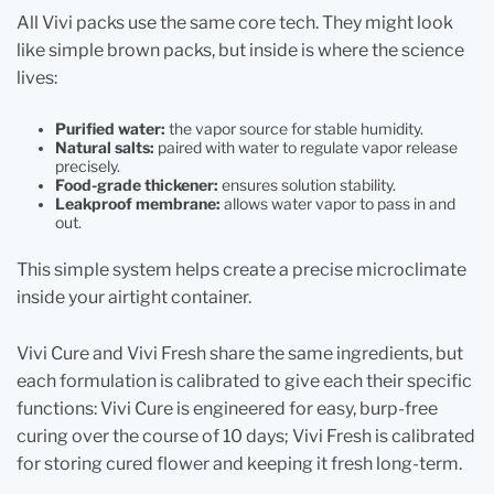
All Vivi packs use the same core tech. They might look
like simple brown packs, but inside is where the science
lives:
Purified water:
the vapor source for stable humidity.
Natural salts:
paired with water to regulate vapor release
precisely.
Food-grade thickener:
ensures solution stability.
Leakproof membrane:
allows water vapor to pass in and
out.
This simple system helps create a precise microclimate
inside your airtight container.
Vivi Cure and Vivi Fresh share the same ingredients, but
each formulation is calibrated to give each their specific
functions:
Vivi Cure is engineered for easy, burp-free
curing over the course of 10 days; Vivi Fresh is calibrated
for storing cured flower and keeping it fresh long‑term.