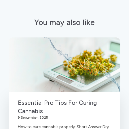
You may also like
Essential Pro Tips For Curing
Cannabis
9 September, 2025
How to cure cannabis properly: Short Answer Dry