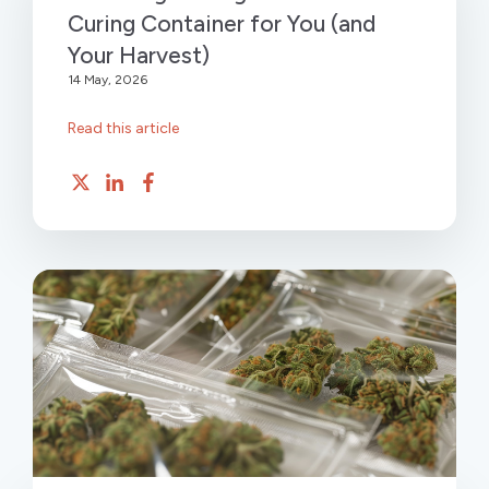
Curing Container for You (and
Your Harvest)
14 May, 2026
Read this article