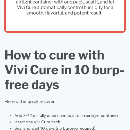
airtight container with one pack, seal it, and let
Vivi Cure automatically control humidity for a
smooth, flavorful, and potent result
.
How to cure with
Vivi Cure in 10 burp-
free days
Here's the quick answer:
Add 3–12 oz fully dried cannabis to an airtight container.
Insert one Vivi Cure pack.
Seal and wait 10 days (no burping required).