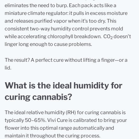
eliminates the need to burp. Each pack acts like a
miniature climate regulator: it pulls in excess moisture
and releases purified vapor when it’s too dry. This
consistent two-way humidity control prevents mold
while accelerating chlorophyll breakdown. CO
doesn’t
2
linger long enough to cause problems.
The result? A perfect cure without lifting a finger—or a
lid.
What is the ideal humidity for
curing cannabis?
The ideal relative humidity (RH) for curing cannabis is
typically 50–65%. Vivi Cure is calibrated to bring your
flower into this optimal range automatically and
maintain it throughout the curing process.