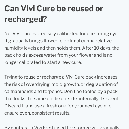
Can Vivi Cure be reused or
recharged?
No: Vivi Cure is precisely calibrated for one curing cycle.
It gradually brings flower to optimal curing relative
humidity levels and then holds them. After 10 days, the
pack holds excess water from your flower and is no
longer calibrated to start a new cure.
Trying to reuse or recharge a Vivi Cure pack increases
the risk of overdrying, mold growth, or degradation of
cannabinoids and terpenes. Don’t be fooled by a pack
that looks the same on the outside; internally it’s spent.
Discard it and use a fresh one for your next cycle to
ensure even, consistent results.
By contrast, a Vivi Fresh used for storage will gradually