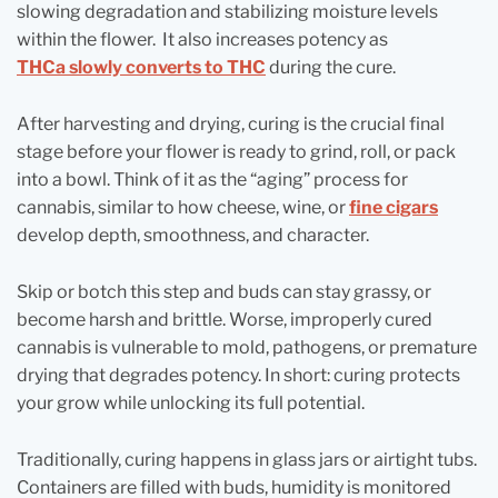
slowing degradation and stabilizing moisture levels
within the flower. It also increases potency as
THCa slowly converts to THC
during the cure.
After harvesting and drying, curing is the crucial final
stage before your flower is ready to grind, roll, or pack
into a bowl. Think of it as the “aging” process for
cannabis, similar to how cheese, wine, or
fine cigars
develop depth, smoothness, and character.
Skip or botch this step and buds can stay grassy, or
become harsh and brittle. Worse, improperly cured
cannabis is vulnerable to mold, pathogens, or premature
drying that degrades potency. In short: curing protects
your grow while unlocking its full potential.
Traditionally, curing happens in glass jars or airtight tubs.
Containers are filled with buds, humidity is monitored