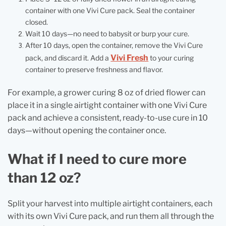
container with one Vivi Cure pack. Seal the container
closed.
Wait 10 days—no need to babysit or burp your cure.
After 10 days, open the container, remove the Vivi Cure
Vivi Fresh
pack, and discard it. Add a
to your curing
container to preserve freshness and flavor.
For example, a grower curing 8 oz of dried flower can
place it in a single airtight container with one Vivi Cure
pack and achieve a consistent, ready-to-use cure in 10
days—without opening the container once.
What if I need to cure more
than 12 oz?
Split your harvest into multiple airtight containers, each
with its own Vivi Cure pack, and run them all through the