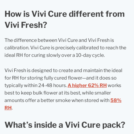
How is Vivi Cure different from
Vivi Fresh?
The difference between Vivi Cure and Vivi Fresh is
calibration. Vivi Cure is precisely calibrated to reach the
ideal RH for curing slowly over a 10‑day cycle.
Vivi Fresh is designed to create and maintain the ideal
for RH for storing fully cured flower—and it does so
typically within 24-48 hours.
A higher 62% RH
works
best to keep bulk flower at its best, while smaller
amounts offer a better smoke when stored with
58%
RH
.
What’s inside a Vivi Cure pack?