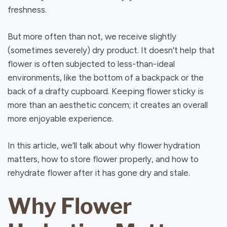
freshness.
But more often than not, we receive slightly
(sometimes severely) dry product. It doesn’t help that
flower is often subjected to less-than-ideal
environments, like the bottom of a backpack or the
back of a drafty cupboard. Keeping flower sticky is
more than an aesthetic concern; it creates an overall
more enjoyable experience.
In this article, we’ll talk about why flower hydration
matters, how to store flower properly, and how to
rehydrate flower after it has gone dry and stale.
Why Flower