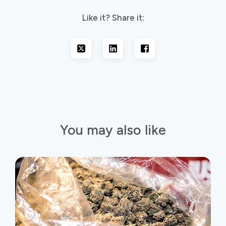
Like it? Share it:
You may also like