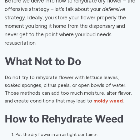
Before we delve into how to rehydrate dry flower – the
offensive strategy – let’s talk about your
defensive
strategy. Ideally, you store your flower properly the
moment you bring it home from the dispensary and
never get to the point where your bud needs
resuscitation.
What Not to Do
Do not try to rehydrate flower with lettuce leaves,
soaked sponges, citrus peels, or open bowls of water.
Those methods can add too much moisture, alter flavor,
and create conditions that may lead to
moldy weed
.
How to Rehydrate Weed
Put the dry flower in an airtight container.