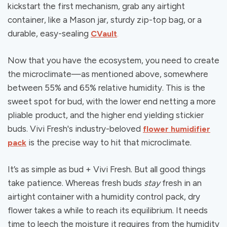
kickstart the first mechanism, grab any airtight
container, like a Mason jar, sturdy zip-top bag, or a
durable, easy-sealing
CVault
.
Now that you have the ecosystem, you need to create
the microclimate—as mentioned above, somewhere
between 55% and 65% relative humidity. This is the
sweet spot for bud, with the lower end netting a more
pliable product, and the higher end yielding stickier
buds. Vivi Fresh's industry-beloved
flower humidifier
is the precise way to hit that microclimate.
pack
It’s as simple as bud + Vivi Fresh. But all good things
take patience. Whereas fresh buds
stay
fresh in an
airtight container with a humidity control pack, dry
flower takes a while to reach its equilibrium. It needs
time to leech the moisture it requires from the humidity