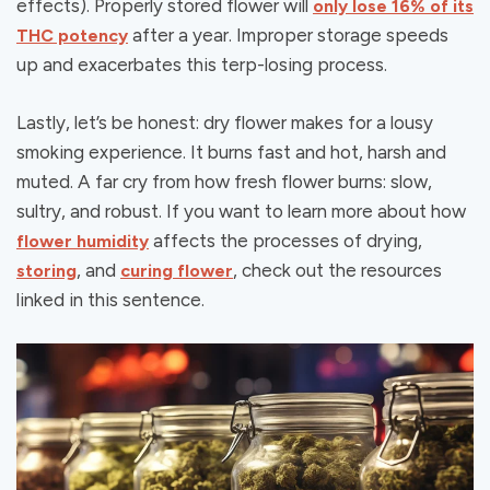
effects). Properly stored flower will
only lose 16% of its
after a year. Improper storage speeds
THC potency
up and exacerbates this terp-losing process.
Lastly, let’s be honest: dry flower makes for a lousy
smoking experience. It burns fast and hot, harsh and
muted. A far cry from how fresh flower burns: slow,
sultry, and robust. If you want to learn more about how
affects the processes of drying,
flower humidity
, and
, check out the resources
storing
curing flower
linked in this sentence.