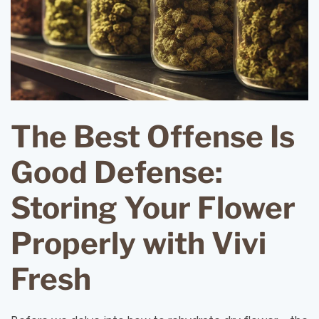
The Best Offense Is
Good Defense:
Storing Your Flower
Properly with Vivi
Fresh