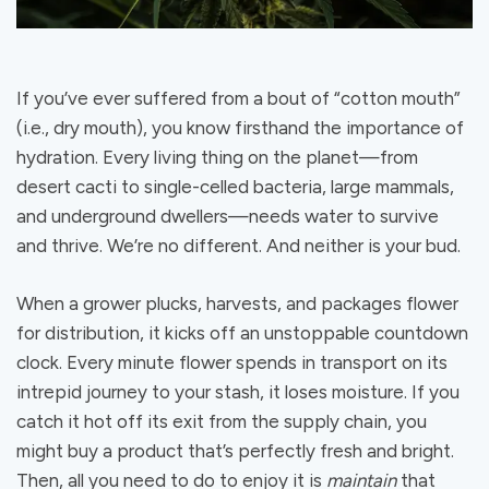
If you’ve ever suffered from a bout of “cotton mouth”
(i.e., dry mouth), you know firsthand the importance of
hydration. Every living thing on the planet—from
desert cacti to single-celled bacteria, large mammals,
and underground dwellers—needs water to survive
and thrive. We’re no different. And neither is your bud.
When a grower plucks, harvests, and packages flower
for distribution, it kicks off an unstoppable countdown
clock. Every minute flower spends in transport on its
intrepid journey to your stash, it loses moisture. If you
catch it hot off its exit from the supply chain, you
might buy a product that’s perfectly fresh and bright.
Then, all you need to do to enjoy it is
maintain
that