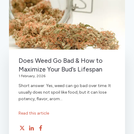
Does Weed Go Bad & How to
Maximize Your Bud’s Lifespan
1 February, 2026
Short answer: Yes, weed can go bad over time. It
usually does not spoil like food, but it can lose
potency, flavor, arom...
Read this article