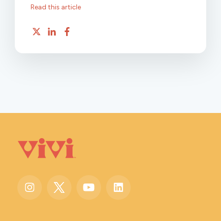
Read this article