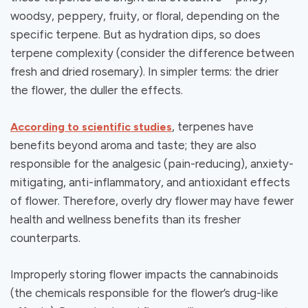
woodsy, peppery, fruity, or floral, depending on the
specific terpene. But as hydration dips, so does
terpene complexity (consider the difference between
fresh and dried rosemary). In simpler terms: the drier
the flower, the duller the effects.
, terpenes have
According to scientific studies
benefits beyond aroma and taste; they are also
responsible for the analgesic (pain-reducing), anxiety-
mitigating, anti-inflammatory, and antioxidant effects
of flower. Therefore, overly dry flower may have fewer
health and wellness benefits than its fresher
counterparts.
Improperly storing flower impacts the cannabinoids
(the chemicals responsible for the flower’s drug-like