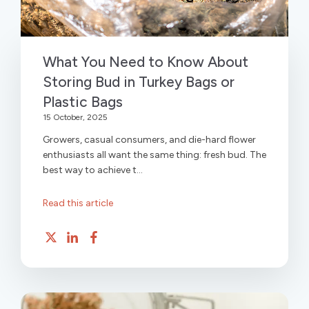
What You Need to Know About
Storing Bud in Turkey Bags or
Plastic Bags
15 October, 2025
Growers, casual consumers, and die-hard flower
enthusiasts all want the same thing: fresh bud. The
best way to achieve t...
Read this article