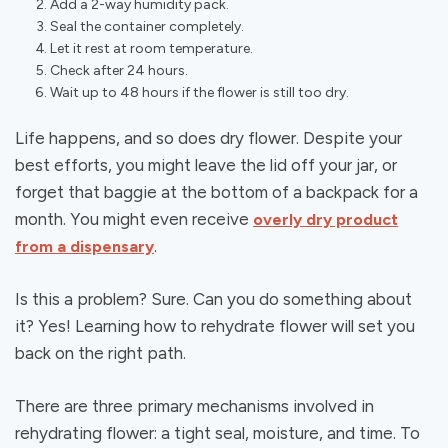
Add a 2-way humidity pack.
Seal the container completely.
Let it rest at room temperature.
Check after 24 hours.
Wait up to 48 hours if the flower is still too dry.
Life happens, and so does dry flower. Despite your
best efforts, you might leave the lid off your jar, or
forget that baggie at the bottom of a backpack for a
month. You might even receive
overly dry product
.
from a dispensary
Is this a problem? Sure. Can you do something about
it? Yes! Learning how to rehydrate flower will set you
back on the right path.
There are three primary mechanisms involved in
rehydrating flower: a tight seal, moisture, and time. To