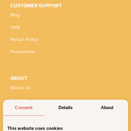
CUSTOMER SUPPORT
Blog
Help
Return Policy
Promotions
ABOUT
About Us
Careers
Consent
Details
About
Vivi for Business
ROLL WITH US
This website uses cookies