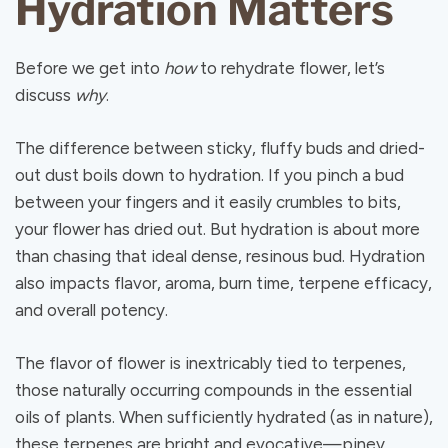
Hydration Matters
Before we get into
how
to rehydrate flower, let’s
discuss
why
.
The difference between sticky, fluffy buds and dried-
out dust boils down to hydration. If you pinch a bud
between your fingers and it easily crumbles to bits,
your flower has dried out. But hydration is about more
than chasing that ideal dense, resinous bud. Hydration
also impacts flavor, aroma, burn time, terpene efficacy,
and overall potency.
The flavor of flower is inextricably tied to terpenes,
those naturally occurring compounds in the essential
oils of plants. When sufficiently hydrated (as in nature),
these terpenes are bright and evocative—piney,