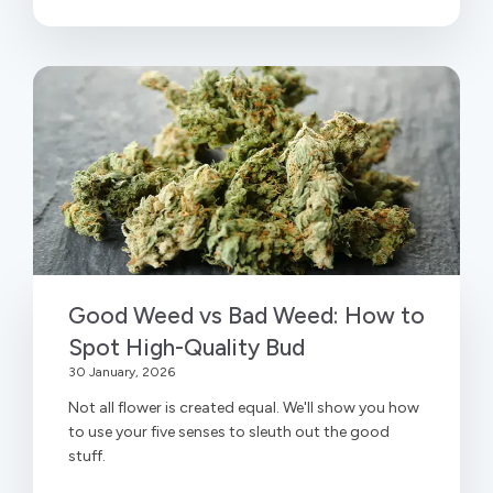
Good Weed vs Bad Weed: How to
Spot High-Quality Bud
30 January, 2026
Not all flower is created equal. We'll show you how
to use your five senses to sleuth out the good
stuff.