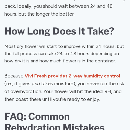
pack. Ideally, you should wait between 24 and 48
hours, but the longer the better.
How Long Does It Take?
Most dry flower will start to improve within 24 hours, but
the full process can take 24 to 48 hours depending on
how dry it is and how much flower is in the container.
Because
Vivi Fresh provides 2-way humidity control
(i.e., it gives
and
takes moisture), you never run the risk
of overhydration. Your flower will hit the ideal RH, and
then coast there until you’re ready to enjoy.
FAQ: Common
Rehydration Mistakes