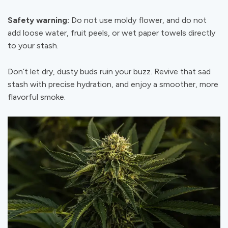
Safety warning:
Do not use moldy flower, and do not
add loose water, fruit peels, or wet paper towels directly
to your stash.
Don’t let dry, dusty buds ruin your buzz. Revive that sad
stash with precise hydration, and enjoy a smoother, more
flavorful smoke.