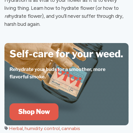
Hydration is as vital to your flower as it is to every
living thing. Learn how to hydrate flower (or how to
re
hydrate flower), and you’ll never suffer through dry,
harsh bud again.
Self-care for your weed.
Rehydrate your buds for a smoother, more
flavorful smoke.
Herbal
humidity control
cannabis
,
,