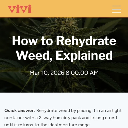
How to Rehydrate
Weed, Explained
Mar 10, 2026 8:00:00 AM
Quick answer:
Rehydrate weed by placing it in an airtight
container with a 2-way humidity pack and letting it rest
until it returns to the ideal moisture range.