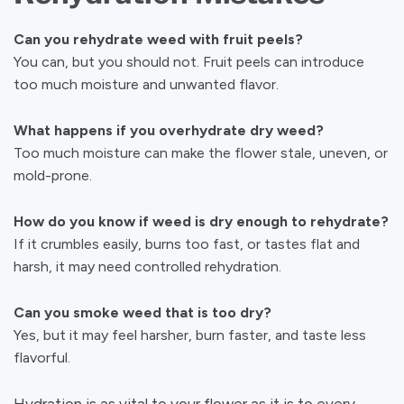
Can you rehydrate weed with fruit peels?
You can, but you should not. Fruit peels can introduce
too much moisture and unwanted flavor.
What happens if you overhydrate dry weed?
Too much moisture can make the flower stale, uneven, or
mold-prone.
How do you know if weed is dry enough to rehydrate?
If it crumbles easily, burns too fast, or tastes flat and
harsh, it may need controlled rehydration.
Can you smoke weed that is too dry?
Yes, but it may feel harsher, burn faster, and taste less
flavorful.