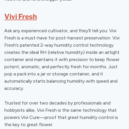
Vivi Fresh
Ask any experienced cultivator, and they’ll tell you: Vivi
Fresh is a must-have for post-harvest preservation. Vivi
Fresh’s patented 2-way humidity control technology
creates the ideal RH (relative humidity) inside an airtight
container and maintains it with precision to keep flower
potent, aromatic, and perfectly fresh for months. Just
pop a pack into a jar or storage container, and it
automatically starts balancing humidity with speed and
accuracy.
Trusted for over two decades by professionals and
hobbyists alike, Vivi Fresh is the same technology that
powers Vivi Cure—proof that great humidity control is
the key to great flower.