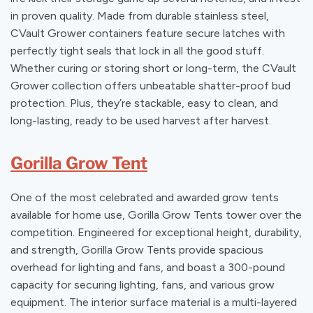
in proven quality. Made from durable stainless steel,
CVault Grower containers feature secure latches with
perfectly tight seals that lock in all the good stuff.
Whether curing or storing short or long-term, the CVault
Grower collection offers unbeatable shatter-proof bud
protection. Plus, they’re stackable, easy to clean, and
long-lasting, ready to be used harvest after harvest.
Gorilla Grow Tent
One of the most celebrated and awarded grow tents
available for home use, Gorilla Grow Tents tower over the
competition. Engineered for exceptional height, durability,
and strength, Gorilla Grow Tents provide spacious
overhead for lighting and fans, and boast a 300-pound
capacity for securing lighting, fans, and various grow
equipment. The interior surface material is a multi-layered