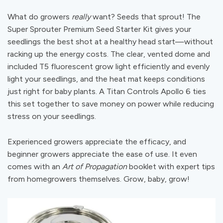
What do growers
really
want? Seeds that sprout! The
Super Sprouter Premium Seed Starter Kit gives your
seedlings the best shot at a healthy head start—without
racking up the energy costs. The clear, vented dome and
included T5 fluorescent grow light efficiently and evenly
light your seedlings, and the heat mat keeps conditions
just right for baby plants. A Titan Controls Apollo 6 ties
this set together to save money on power while reducing
stress on your seedlings.
Experienced growers appreciate the efficacy, and
beginner growers appreciate the ease of use. It even
comes with an
Art of Propagation
booklet with expert tips
from homegrowers themselves. Grow, baby, grow!