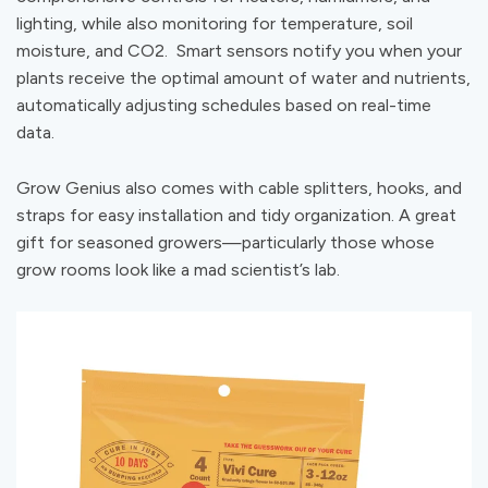
lighting, while also monitoring for temperature, soil
moisture, and CO2. Smart sensors notify you when your
plants receive the optimal amount of water and nutrients,
automatically adjusting schedules based on real-time
data.
Grow Genius also comes with cable splitters, hooks, and
straps for easy installation and tidy organization. A great
gift for seasoned growers—particularly those whose
grow rooms look like a mad scientist’s lab.