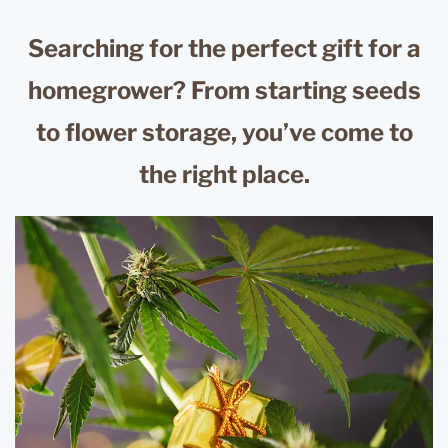
Searching for the perfect gift for a
homegrower? From starting seeds
to flower storage, you’ve come to
the right place.