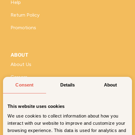
Help
Return Policy
Promotions
ABOUT
About Us
Careers
Consent
Details
About
Vivi for Business
ROLL WITH US
This website uses cookies
No stems and seeds—just the good stuff. Sign up for
exclusive Vivi content, deals, and product drops.
We use cookies to collect information about how you
interact with our website to improve and customize your
SIGN ME UP
browsing experience. This data is used for analytics and