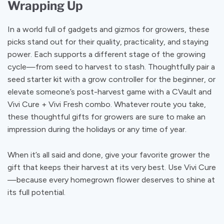
Wrapping Up
In a world full of gadgets and gizmos for growers, these
picks stand out for their quality, practicality, and staying
power. Each supports a different stage of the growing
cycle—from seed to harvest to stash. Thoughtfully pair a
seed starter kit with a grow controller for the beginner, or
elevate someone’s post-harvest game with a CVault and
Vivi Cure + Vivi Fresh combo. Whatever route you take,
these thoughtful gifts for growers are sure to make an
impression during the holidays or any time of year.
When it’s all said and done, give your favorite grower the
gift that keeps their harvest at its very best. Use Vivi Cure
—because every homegrown flower deserves to shine at
its full potential.