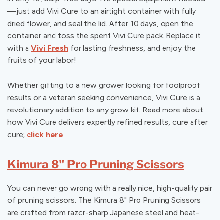
—just add Vivi Cure to an airtight container with fully
dried flower, and seal the lid. After 10 days, open the
container and toss the spent Vivi Cure pack. Replace it
with a
Vivi Fresh
for lasting freshness, and enjoy the
fruits of your labor!
Whether gifting to a new grower looking for foolproof
results or a veteran seeking convenience, Vivi Cure is a
revolutionary addition to any grow kit. Read more about
how Vivi Cure delivers expertly refined results, cure after
cure;
click here
.
Kimura 8" Pro Pruning Scissors
You can never go wrong with a really nice, high-quality pair
of pruning scissors. The Kimura 8" Pro Pruning Scissors
are crafted from razor-sharp Japanese steel and heat-