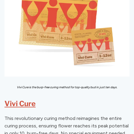
Vivi Cure is the burp-free curing method for top-quality bud in just ten days.
Vivi Cure
This revolutionary curing method reimagines the entire
curing process, ensuring flower reaches its peak potential
in only 10, burp-free days. No special equipment needed