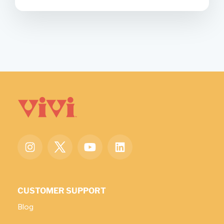
CUSTOMER SUPPORT
Blog