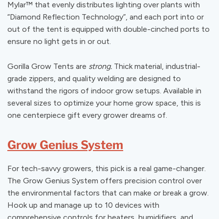
Mylar
™
that evenly distributes lighting over plants with
“Diamond Reflection Technology”, and each port into or
out of the tent is equipped with double-cinched ports to
ensure no light gets in or out.
Gorilla Grow Tents are
strong.
Thick material, industrial-
grade zippers, and quality welding are designed to
withstand the rigors of indoor grow setups. Available in
several sizes to optimize your home grow space, this is
one centerpiece gift every grower dreams of.
Grow Genius System
For tech-savvy growers, this pick is a real game-changer.
The Grow Genius System offers precision control over
the environmental factors that can make or break a grow.
Hook up and manage up to 10 devices with
comprehensive controls for heaters, humidifiers, and