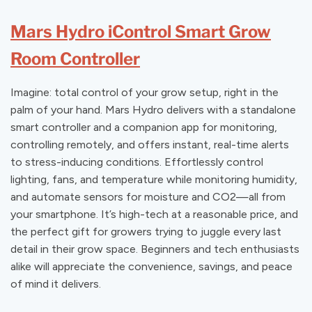
Mars Hydro iControl Smart Grow
Room Controller
Imagine: total control of your grow setup, right in the
palm of your hand. Mars Hydro delivers with a standalone
smart controller and a companion app for monitoring,
controlling remotely, and offers instant, real-time alerts
to stress-inducing conditions. Effortlessly control
lighting, fans, and temperature while monitoring humidity,
and automate sensors for moisture and CO2—all from
your smartphone. It’s high-tech at a reasonable price, and
the perfect gift for growers trying to juggle every last
detail in their grow space. Beginners and tech enthusiasts
alike will appreciate the convenience, savings, and peace
of mind it delivers.