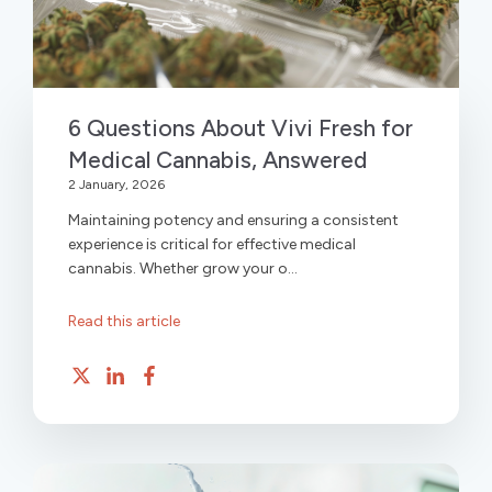
6 Questions About Vivi Fresh for
Medical Cannabis, Answered
2 January, 2026
Maintaining potency and ensuring a consistent
experience is critical for effective medical
cannabis. Whether grow your o...
Read this article