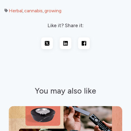
Herbal
cannabis
growing
,
,
Like it? Share it:
You may also like