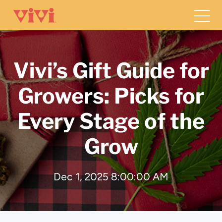
Vivi’s Gift Guide for
Growers: Picks for
Every Stage of the
Grow
Dec 1, 2025 8:00:00 AM