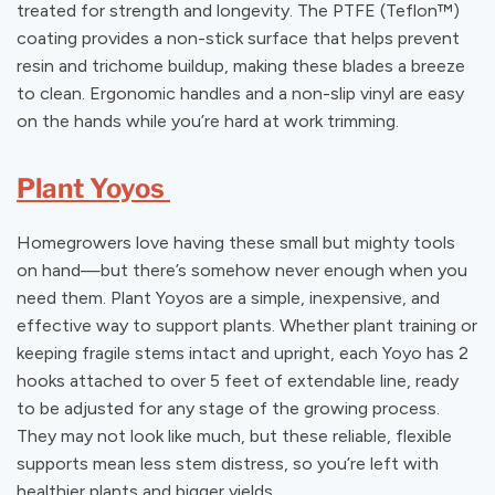
treated for strength and longevity. The PTFE (Teflon
™
)
coating provides a non-stick surface that helps prevent
resin and trichome buildup, making these blades a breeze
to clean. Ergonomic handles and a non-slip vinyl are easy
on the hands while you’re hard at work trimming.
Plant Yoyos
Homegrowers love having these small but mighty tools
on hand—but there’s somehow never enough when you
need them. Plant Yoyos are a simple, inexpensive, and
effective way to support plants. Whether plant training or
keeping fragile stems intact and upright, each Yoyo has 2
hooks attached to over 5 feet of extendable line, ready
to be adjusted for any stage of the growing process.
They may not look like much, but these reliable, flexible
supports mean less stem distress, so you’re left with
healthier plants and bigger yields.