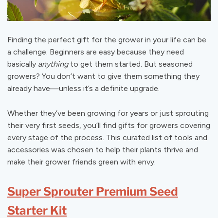
Finding the perfect gift for the grower in your life can be
a challenge. Beginners are easy because they need
basically
anything
to get them started. But seasoned
growers? You don’t want to give them something they
already have—unless it’s a definite upgrade.
Whether they’ve been growing for years or just sprouting
their very first seeds, you’ll find gifts for growers covering
every stage of the process. This curated list of tools and
accessories was chosen to help their plants thrive and
make their grower friends green with envy.
Super Sprouter Premium Seed
Starter Kit