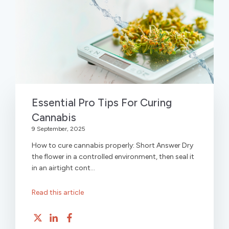
Essential Pro Tips For Curing
Cannabis
9 September, 2025
How to cure cannabis properly: Short Answer Dry
the flower in a controlled environment, then seal it
in an airtight cont...
Read this article