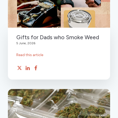
Gifts for Dads who Smoke Weed
5 June, 2026
Read this article