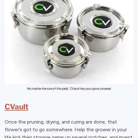
No matter the size of the yield, CVault has your grow covered.
CVault
Once the pruning, drying, and curing are done, that
flower’s got to go somewhere. Help the grower in your
life kick their storage game up several notches, and invest