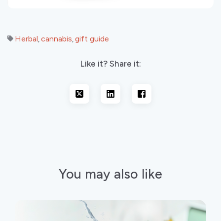
Herbal
cannabis
gift guide
,
,
Like it? Share it:
You may also like