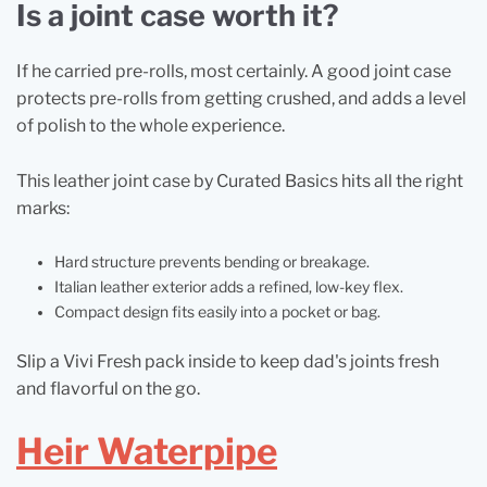
Is a joint case worth it?
If he carried pre-rolls, most certainly. A good joint case
protects pre-rolls from getting crushed, and adds a level
of polish to the whole experience.
This leather joint case by Curated Basics hits all the right
marks:
Hard structure prevents bending or breakage.
Italian leather exterior adds a refined, low-key flex.
Compact design fits easily into a pocket or bag.
Slip a Vivi Fresh pack inside to keep dad's joints fresh
and flavorful on the go.
Heir Waterpipe