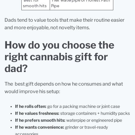
Best for
Heir waterpipe or Honest Path
smooth hits
Pipe
Dads tend to value tools that make their routine easier
and more enjoyable, not novelty items.
How do you choose the
right cannabis gift for
dad?
The best gift depends on how he consumes and what
would improve his setup:
If he rolls often:
go for a packing machine or joint case
If he values freshness:
storage containers + humidity packs
If he prefers smooth hits:
waterpipe or engineered pipe
If he wants convenience:
grinder or travel-ready
accessories