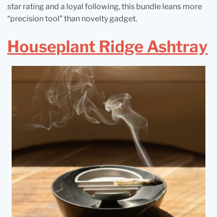
star rating and a loyal following, this bundle leans more
“precision tool” than novelty gadget.
Houseplant Ridge Ashtray