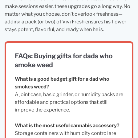
make sessions easier, these upgrades go a long way. No
matter what you choose, don’t overlook freshness—
adding a pack (or two) of Vivi Fresh ensures his flower
stays potent, flavorful, and ready when he is.
FAQs: Buying gifts for dads who
smoke weed
What is a good budget gift for a dad who
smokes weed?
A joint case, basic grinder, or humidity packs are
affordable and practical options that still
improve the experience.
What is the most useful cannabis accessory?
Storage containers with humidity control are