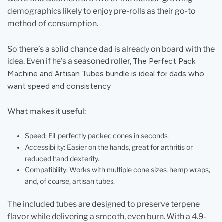
demographics likely to enjoy pre-rolls as their go-to
method of consumption.
So there’s a solid chance dad is already on board with the
idea. Even if he’s a seasoned roller,
The Perfect Pack
Machine and Artisan Tubes bundle is ideal for dads who
want speed and consistency.
What makes it useful:
Speed: Fill perfectly packed cones in seconds.
Accessibility: Easier on the hands, great for arthritis or
reduced hand dexterity.
Compatibility: Works with multiple cone sizes, hemp wraps,
and, of course, artisan tubes.
The included tubes are designed to preserve terpene
flavor while delivering a smooth, even burn. With a 4.9-