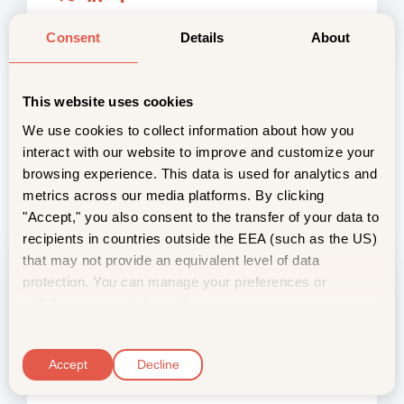
Consent
Details
About
This website uses cookies
We use cookies to collect information about how you
interact with our website to improve and customize your
browsing experience. This data is used for analytics and
metrics across our media platforms. By clicking
"Accept," you also consent to the transfer of your data to
recipients in countries outside the EEA (such as the US)
that may not provide an equivalent level of data
6 Questions About Vivi Fresh for
protection. You can manage your preferences or
Medical Cannabis, Answered
withdraw consent at any time.
2 January, 2026
C
Maintaining potency and ensuring a consistent
o
Accept
Decline
experience is critical for effective medical
n
cannabis. Whether grow your o...
s