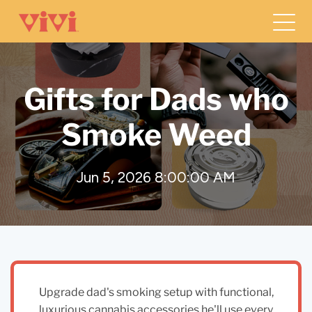
Gifts for Dads who
Smoke Weed
Jun 5, 2026 8:00:00 AM
Upgrade dad's smoking setup with functional,
luxurious cannabis accessories he'll use every