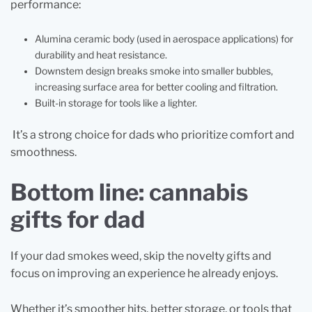
performance:
Alumina ceramic body (used in aerospace applications) for
durability and heat resistance.
Downstem design breaks smoke into smaller bubbles,
increasing surface area for better cooling and filtration.
Built-in storage for tools like a lighter.
It’s a strong choice for dads who prioritize comfort and
smoothness.
Bottom line: cannabis
gifts for dad
If your dad smokes weed, skip the novelty gifts and
focus on improving an experience he already enjoys.
Whether it’s smoother hits, better storage, or tools that