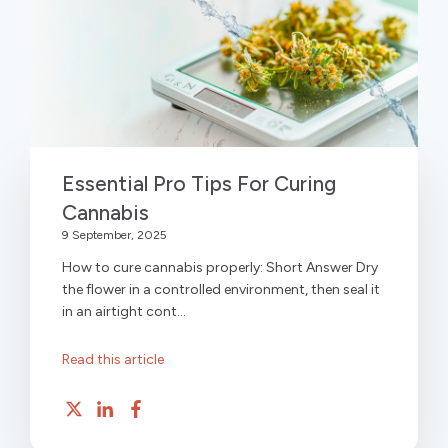
Essential Pro Tips For Curing
Cannabis
9 September, 2025
How to cure cannabis properly: Short Answer Dry
the flower in a controlled environment, then seal it
in an airtight cont...
Read this article